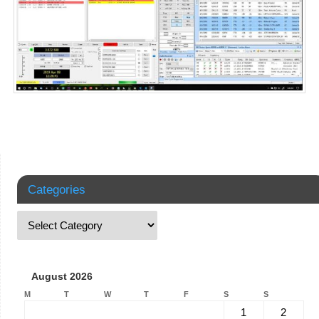
Categories
August 2026
M
T
W
T
F
S
S
1
2