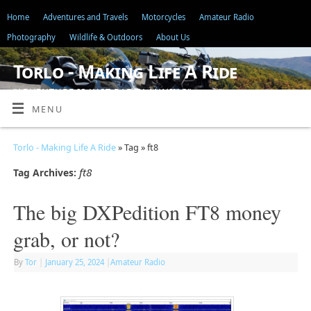
Home
Adventures and Travels
Motorcycles
Amateur Radio
Photography
Wildlife & Outdoors
About Us
Torlo - Making Life A Ride
"ADVENTURE IS JUST BAD PLANNING"
MENU
Torlo - Making Life A Ride
» Tag » ft8
ft8
Tag Archives:
The big DXPedition FT8 money
grab, or not?
By
Tor
|
January 25, 2024
|
Amateur Radio