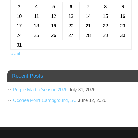
3
4
5
6
7
8
9
10
11
12
13
14
15
16
17
18
19
20
21
22
23
24
25
26
27
28
29
30
31
« Jul
Recent Posts
Purple Martin Season 2026
July 31, 2026
Oconee Point Campground, SC
June 12, 2026