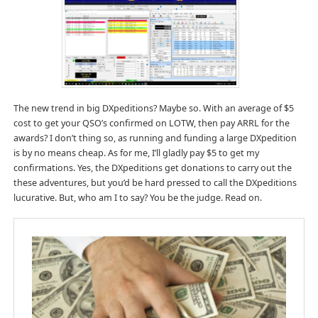
The new trend in big DXpeditions? Maybe so. With an average of $5
cost to get your QSO’s confirmed on LOTW, then pay ARRL for the
awards? I don’t thing so, as running and funding a large DXpedition
is by no means cheap. As for me, I’ll gladly pay $5 to get my
confirmations. Yes, the DXpeditions get donations to carry out the
these adventures, but you’d be hard pressed to call the DXpeditions
lucurative. But, who am I to say? You be the judge. Read on.