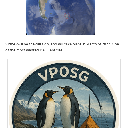
VP0SG will be the call sign, and will take place in March of 2027. One
of the most wanted DXCC entities.