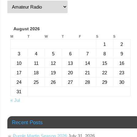
August 2026
M
T
W
T
F
S
S
1
2
3
4
5
6
7
8
9
10
11
12
13
14
15
16
17
18
19
20
21
22
23
24
25
26
27
28
29
30
31
« Jul
Recent Posts
Purple Martin Season 2026
July 31, 2026