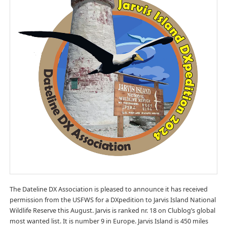
The Dateline DX Association is pleased to announce it has received
permission from the USFWS for a DXpedition to Jarvis Island National
Wildlife Reserve this August. Jarvis is ranked nr. 18 on Clublog’s global
most wanted list. It is number 9 in Europe. Jarvis Island is 450 miles