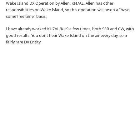
Wake Island DX Operation by Allen, KH7AL. Allen has other
responsibilities on Wake Island, so this operation will be on a “have
some free time” basis.
I have already worked KH7AL/KH9 a few times, both SSB and CW, with
good results. You dont hear Wake Island on the air every day, so a
fairly rare DX Entity.