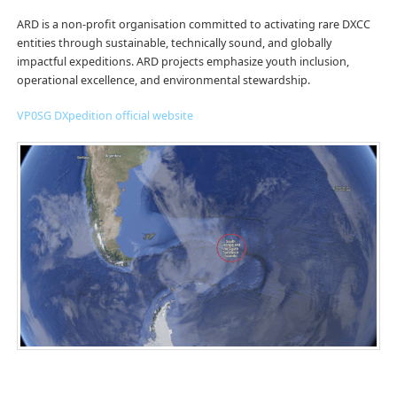
ARD is a non-profit organisation committed to activating rare DXCC
entities through sustainable, technically sound, and globally
impactful expeditions. ARD projects emphasize youth inclusion,
operational excellence, and environmental stewardship.
VP0SG DXpedition official website