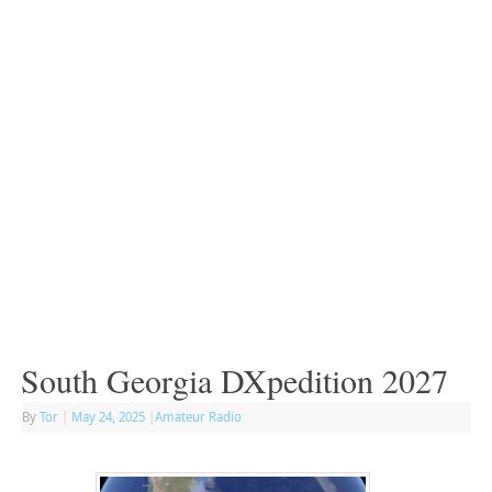
South Georgia DXpedition 2027
By
Tor
|
May 24, 2025
|
Amateur Radio