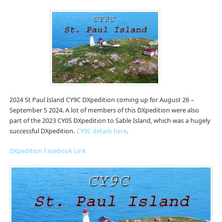
2024 St Paul Island CY9C DXpedition coming up for August 26 –
September 5 2024. A lot of members of this DXpedition were also
part of the 2023 CY0S DXpedition to Sable Island, which was a hugely
successful DXpedition.
CY9C details here
.
DXpedition Facebook Link