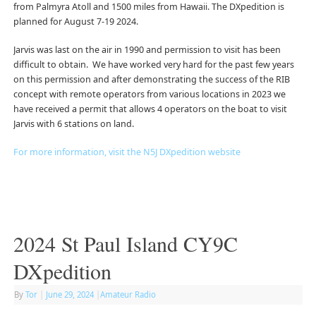
from Palmyra Atoll and 1500 miles from Hawaii. The DXpedition is
planned for August 7-19 2024.
Jarvis was last on the air in 1990 and permission to visit has been
difficult to obtain. We have worked very hard for the past few years
on this permission and after demonstrating the success of the RIB
concept with remote operators from various locations in 2023 we
have received a permit that allows 4 operators on the boat to visit
Jarvis with 6 stations on land.
For more information, visit the N5J DXpedition website
2024 St Paul Island CY9C
DXpedition
By
Tor
|
June 29, 2024
|
Amateur Radio