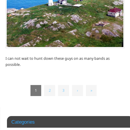
I can not wait to hunt down these guys on as many bands as
possible.
1
2
3
›
»
Categories