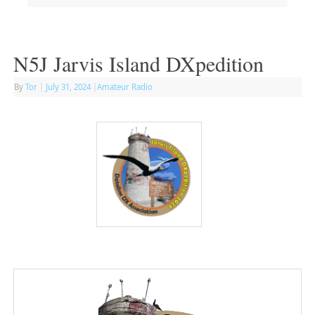
N5J Jarvis Island DXpedition
By
Tor
|
July 31, 2024
|
Amateur Radio