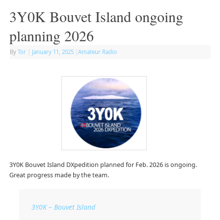
3Y0K Bouvet Island ongoing
planning 2026
By
Tor
|
January 11, 2025
|
Amateur Radio
3Y0K Bouvet Island DXpedition planned for Feb. 2026 is ongoing.
Great progress made by the team.
3Y0K – Bouvet Island