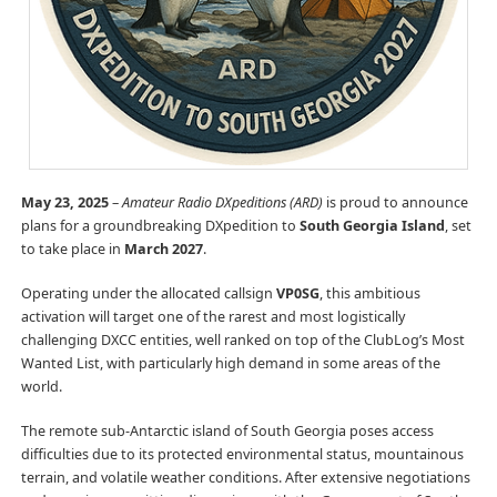
May 23, 2025
–
Amateur Radio DXpeditions (ARD)
is proud to announce
plans for a groundbreaking DXpedition to
South Georgia Island
, set
to take place in
March 2027
.
Operating under the allocated callsign
VP0SG
, this ambitious
activation will target one of the rarest and most logistically
challenging DXCC entities, well ranked on top of the ClubLog’s Most
Wanted List, with particularly high demand in some areas of the
world.
The remote sub-Antarctic island of South Georgia poses access
difficulties due to its protected environmental status, mountainous
terrain, and volatile weather conditions. After extensive negotiations