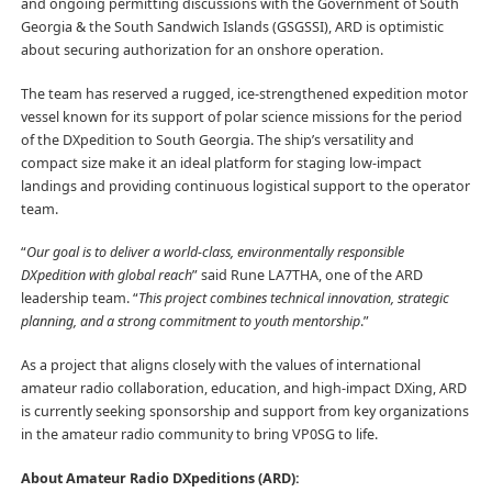
and ongoing permitting discussions with the Government of South
Georgia & the South Sandwich Islands (GSGSSI), ARD is optimistic
about securing authorization for an onshore operation.
The team has reserved a rugged, ice-strengthened expedition motor
vessel known for its support of polar science missions for the period
of the DXpedition to South Georgia. The ship’s versatility and
compact size make it an ideal platform for staging low-impact
landings and providing continuous logistical support to the operator
team.
“
Our goal is to deliver a world-class, environmentally responsible
DXpedition with global reach
” said Rune LA7THA, one of the ARD
leadership team. “
This project combines technical innovation, strategic
planning, and a strong commitment to youth mentorship
.”
As a project that aligns closely with the values of international
amateur radio collaboration, education, and high-impact DXing, ARD
is currently seeking sponsorship and support from key organizations
in the amateur radio community to bring VP0SG to life.
About Amateur Radio DXpeditions (ARD):