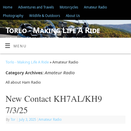
Home
Adventures and Travels
Motorcycles
Amateur Radio
Photography
Wildlife & Outdoors
About Us
Torlo - Making Life A Ride
"ADVENTURE IS JUST BAD PLANNING"
MENU
Torlo - Making Life A Ride
» Amateur Radio
Amateur Radio
Category Archives:
All about Ham Radio
New Contact KH7AL/KH9
7/3/25
By
Tor
|
July 3, 2025
|
Amateur Radio