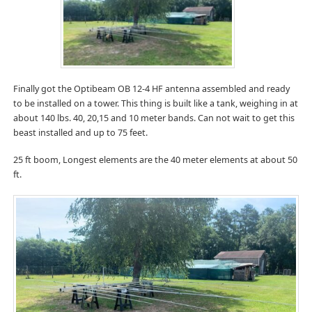
Finally got the Optibeam OB 12-4 HF antenna assembled and ready
to be installed on a tower. This thing is built like a tank, weighing in at
about 140 lbs. 40, 20,15 and 10 meter bands. Can not wait to get this
beast installed and up to 75 feet.
25 ft boom, Longest elements are the 40 meter elements at about 50
ft.