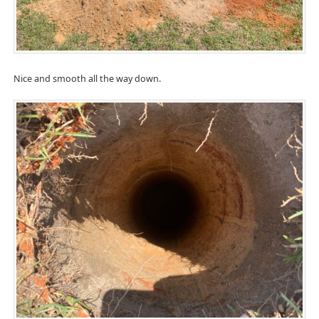
Nice and smooth all the way down.