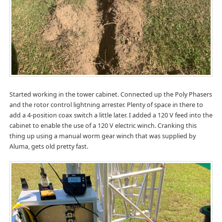
Started working in the tower cabinet. Connected up the Poly Phasers
and the rotor control lightning arrester. Plenty of space in there to
add a 4-position coax switch a little later. I added a 120 V feed into the
cabinet to enable the use of a 120 V electric winch. Cranking this
thing up using a manual worm gear winch that was supplied by
Aluma, gets old pretty fast.