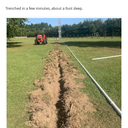
Trenched in a few minutes, about a foot deep.