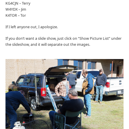
KG4CJN – Terry
W4YDX – Jim
K4TOR – Tor
If I left anyone out, I apologize.
If you don’t want a slide show, just click on “Show Picture List” under
the slideshow, and it will separate out the images.