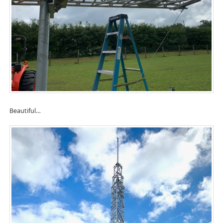
Beautiful…