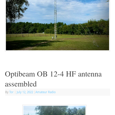
Optibeam OB 12-4 HF antenna
assembled
By
Tor
|
July 12, 2022
|
Amateur Radio