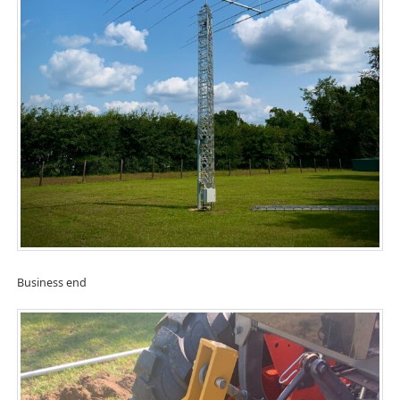
Business end