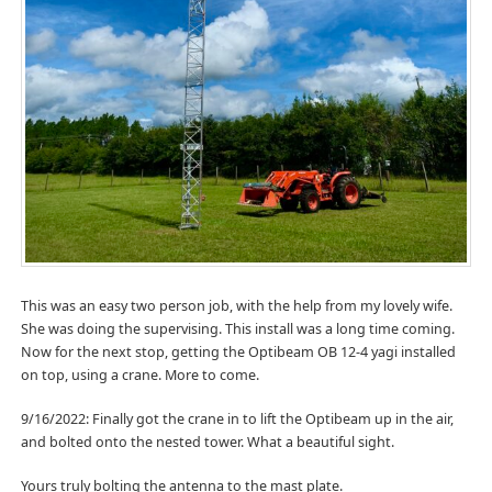
This was an easy two person job, with the help from my lovely wife.
She was doing the supervising. This install was a long time coming.
Now for the next stop, getting the Optibeam OB 12-4 yagi installed
on top, using a crane. More to come.
9/16/2022: Finally got the crane in to lift the Optibeam up in the air,
and bolted onto the nested tower. What a beautiful sight.
Yours truly bolting the antenna to the mast plate.