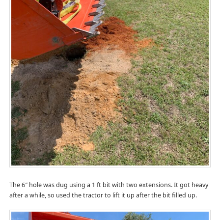
The 6″ hole was dug using a 1 ft bit with two extensions. It got heavy
after a while, so used the tractor to lift it up after the bit filled up.