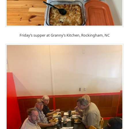
Friday’s supper at Granny’s Kitchen, Rockingham, NC