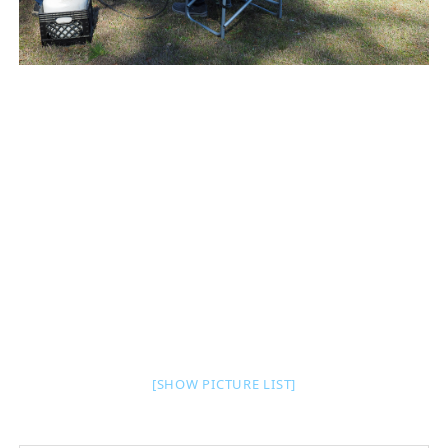
[SHOW PICTURE LIST]