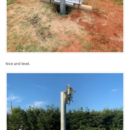
Nice and level.