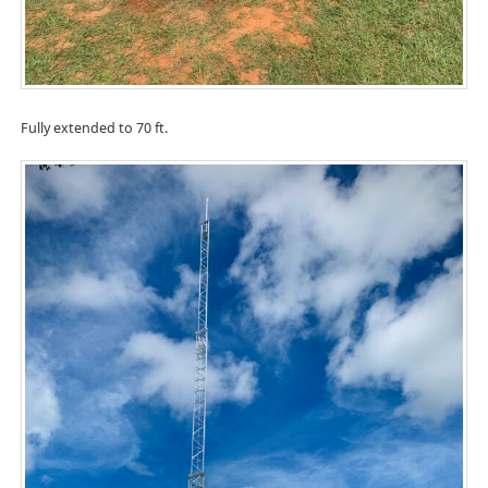
Fully extended to 70 ft.