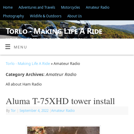
Home
Adventures and Travels
Motorcycles
Amateur Radio
Photography
Wildlife & Outdoors
About Us
Torlo - Making Life A Ride
"ADVENTURE IS JUST BAD PLANNING"
MENU
Torlo - Making Life A Ride
» Amateur Radio
Amateur Radio
Category Archives:
All about Ham Radio
Aluma T-75XHD tower install
By
Tor
|
September 4, 2022
|
Amateur Radio