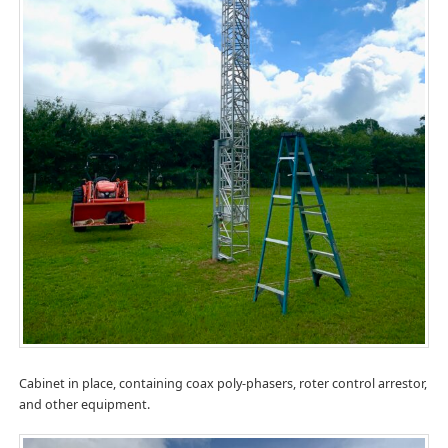
Cabinet in place, containing coax poly-phasers, roter control arrestor,
and other equipment.