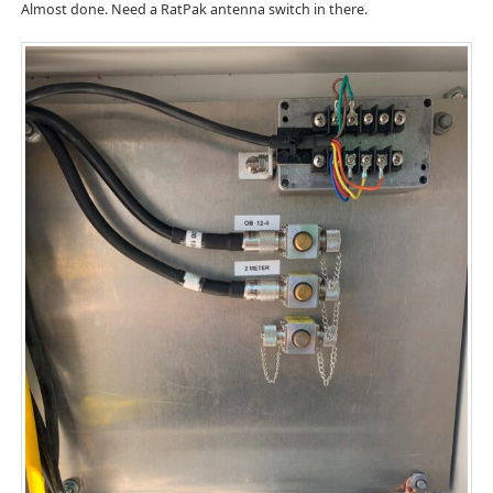
Almost done. Need a RatPak antenna switch in there.