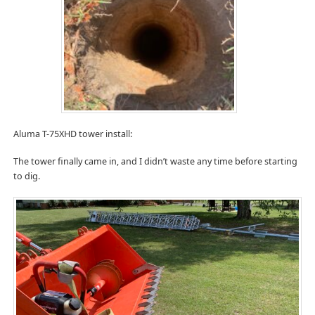
Aluma T-75XHD tower install:
The tower finally came in, and I didn’t waste any time before starting
to dig.