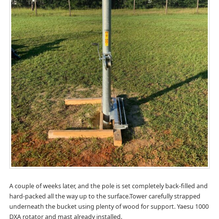
A couple of weeks later, and the pole is set completely back-filled and
hard-packed all the way up to the surface.Tower carefully strapped
underneath the bucket using plenty of wood for support. Yaesu 1000
DXA rotator and mast already installed.