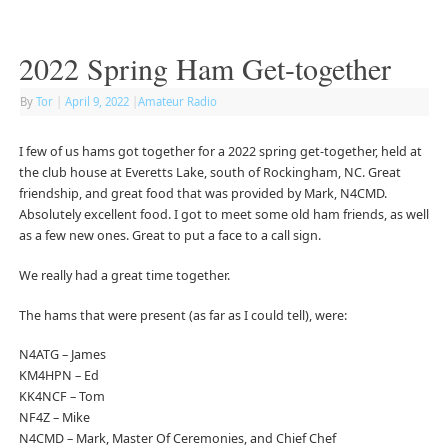
2022 Spring Ham Get-together
By
Tor
|
April 9, 2022
|
Amateur Radio
I few of us hams got together for a 2022 spring get-together, held at
the club house at Everetts Lake, south of Rockingham, NC. Great
friendship, and great food that was provided by Mark, N4CMD.
Absolutely excellent food. I got to meet some old ham friends, as well
as a few new ones. Great to put a face to a call sign.
We really had a great time together.
The hams that were present (as far as I could tell), were:
N4ATG – James
KM4HPN – Ed
KK4NCF – Tom
NF4Z – Mike
N4CMD – Mark, Master Of Ceremonies, and Chief Chef