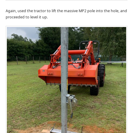
Again, used the tractor to lift the massive MP2 pole into the hole, and
proceeded to level it up.