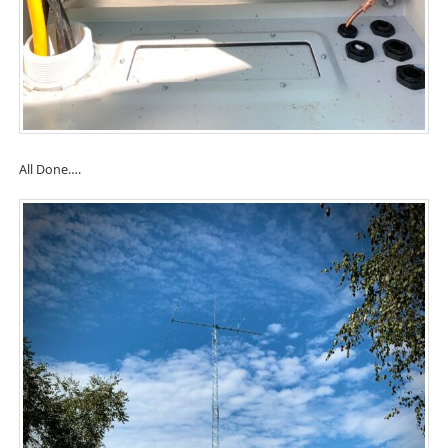
All Done….