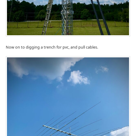
Now on to digging a trench for pvc, and pull cables.