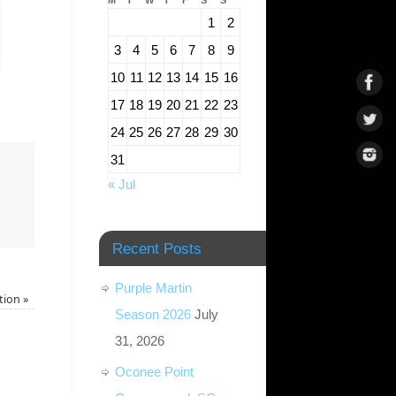
M
T
W
T
F
S
S
1
2
3
4
5
6
7
8
9
10
11
12
13
14
15
16
17
18
19
20
21
22
23
24
25
26
27
28
29
30
31
« Jul
Recent Posts
Purple Martin
tion
»
Season 2026
July
31, 2026
Oconee Point