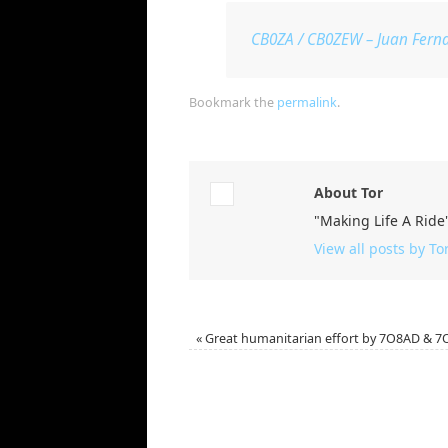
CB0ZA / CB0ZEW – Juan Ferna
Bookmark the
permalink
.
About Tor
"Making Life A Ride
View all posts by To
«
Great humanitarian effort by 7O8AD & 7