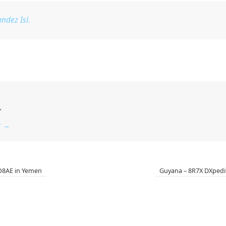
ndez Isl.
"
r
→
O8AE in Yemen
Guyana – 8R7X DXpedi