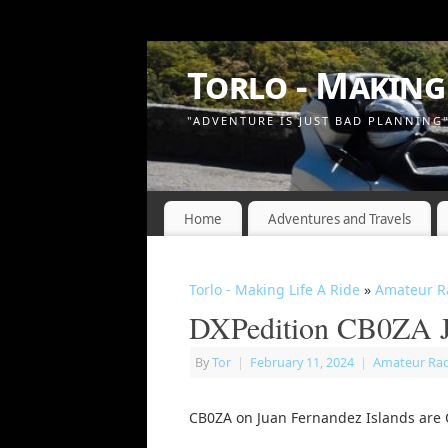
Torlo - Making 
"ADVENTURE IS JUST BAD PLANNING
Home
Adventures and Travels
Torlo - Making Life A Ride
»
Amateur R
DXPedition CB0ZA J
By
Tor
|
February 11, 2024
|
Amateur Ra
CB0ZA on Juan Fernandez Islands are Q