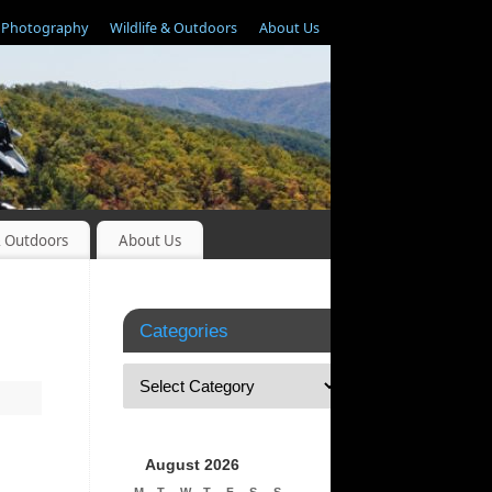
Photography
Wildlife & Outdoors
About Us
& Outdoors
About Us
Categories
August 2026