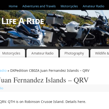
Home
Adventures and Travels
Motorcycles
Amateur Radio
Life A Ride
"
Motorcycles
Amateur Radio
Photography
Wildlife 
adio
» DXPedition CB0ZA Juan Fernandez Islands – QRV
uan Fernandez Islands – QRV
dio
RV. QTH is on Robinson Crusoe Island. Details here.