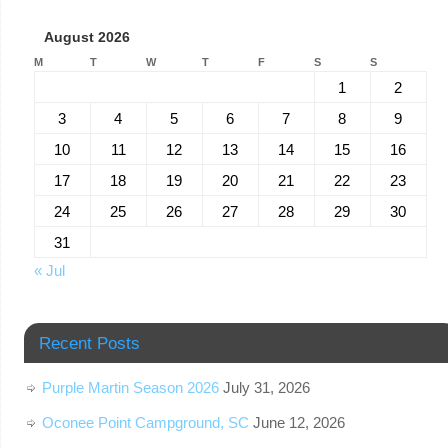
August 2026
M
T
W
T
F
S
S
1
2
3
4
5
6
7
8
9
10
11
12
13
14
15
16
17
18
19
20
21
22
23
24
25
26
27
28
29
30
31
« Jul
Recent Posts
Purple Martin Season 2026
July 31, 2026
Oconee Point Campground, SC
June 12, 2026