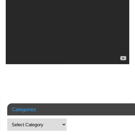
Categories