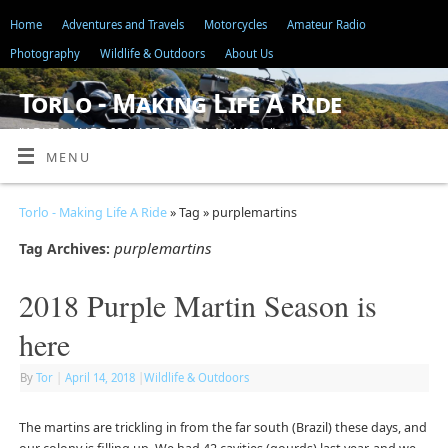
Home
Adventures and Travels
Motorcycles
Amateur Radio
Photography
Wildlife & Outdoors
About Us
Torlo - Making Life A Ride
"ADVENTURE IS JUST BAD PLANNING"
MENU
Torlo - Making Life A Ride
» Tag » purplemartins
purplemartins
Tag Archives:
2018 Purple Martin Season is
here
By
Tor
|
April 14, 2018
|
Wildlife & Outdoors
The martins are trickling in from the far south (Brazil) these days, and