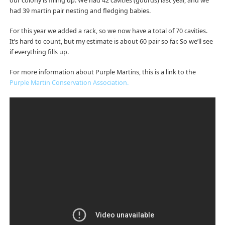
our colony is filling up. We had 42 cavities (gourds) last year, and we
had 39 martin pair nesting and fledging babies.
For this year we added a rack, so we now have a total of 70 cavities.
It’s hard to count, but my estimate is about 60 pair so far. So we’ll see
if everything fills up.
For more information about Purple Martins, this is a link to the
Purple Martin Conservation Association.