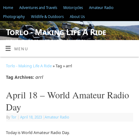
Home
Adventures and Travels
Motorcycles
Amateur Radio
Photography
Wildlife & Outdoors
About Us
Torlo - Making Life A Ride
"ADVENTURE IS JUST BAD PLANNING"
MENU
Torlo - Making Life A Ride
» Tag » arrl
arrl
Tag Archives:
April 18 – World Amateur Radio
Day
By
Tor
|
April 18, 2023
|
Amateur Radio
Today is World Amateur Radio Day.