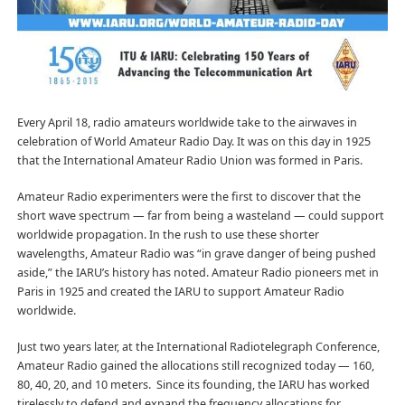
Every April 18, radio amateurs worldwide take to the airwaves in
celebration of World Amateur Radio Day. It was on this day in 1925
that the International Amateur Radio Union was formed in Paris.
Amateur Radio experimenters were the first to discover that the
short wave spectrum — far from being a wasteland — could support
worldwide propagation. In the rush to use these shorter
wavelengths, Amateur Radio was “in grave danger of being pushed
aside,” the IARU’s history has noted. Amateur Radio pioneers met in
Paris in 1925 and created the IARU to support Amateur Radio
worldwide.
Just two years later, at the International Radiotelegraph Conference,
Amateur Radio gained the allocations still recognized today — 160,
80, 40, 20, and 10 meters. Since its founding, the IARU has worked
tirelessly to defend and expand the frequency allocations for