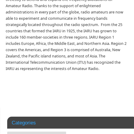
Amateur Radio. Thanks to the support of enlightened
administrations in every part of the globe, radio amateurs are now
able to experiment and communicate in frequency bands
strategically located throughout the radio spectrum. From the 25
countries that formed the IARU in 1925, the IARU has grown to
include 160 member-societies in three regions. IARU Region 1
includes Europe, Africa, the Middle East, and Northern Asia. Region 2
covers the Americas, and Region 3 is comprised of Australia, New
Zealand, the Pacific island nations, and most of Asia. The
International Telecommunication Union (ITU) has recognized the
IARU as representing the interests of Amateur Radio.
Categories