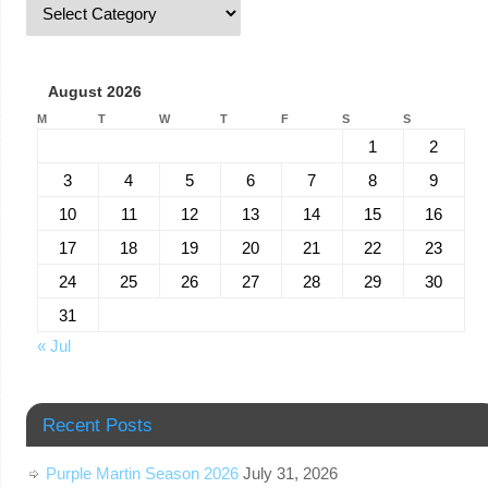
August 2026
M
T
W
T
F
S
S
1
2
3
4
5
6
7
8
9
10
11
12
13
14
15
16
17
18
19
20
21
22
23
24
25
26
27
28
29
30
31
« Jul
Recent Posts
Purple Martin Season 2026
July 31, 2026