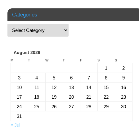
Categories
August 2026
M
T
W
T
F
S
S
1
2
3
4
5
6
7
8
9
10
11
12
13
14
15
16
17
18
19
20
21
22
23
24
25
26
27
28
29
30
31
« Jul