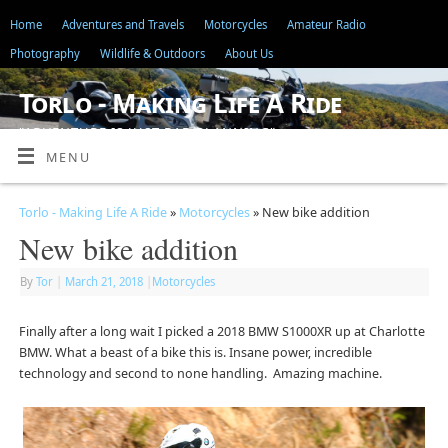
Home
Adventures and Travels
Motorcycles
Amateur Radio
Photography
Wildlife & Outdoors
About Us
Torlo - Making Life A Ride
"ADVENTURE IS JUST BAD PLANNING"
MENU
Torlo - Making Life A Ride
»
Motorcycles
» New bike addition
New bike addition
By
Tor
|
March 21, 2018
|
Motorcycles
Finally after a long wait I picked a 2018 BMW S1000XR up at Charlotte
BMW. What a beast of a bike this is. Insane power, incredible
technology and second to none handling. Amazing machine.