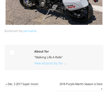
Bookmark the
permalink
.
About Tor
"Making Life A Ride"
View all posts by Tor
→
«
Dec. 3 2017 Super moon
2018 Purple Martin Season is here
»