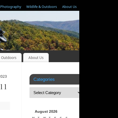
Photography
Wildlife & Outdoors
About Us
& Outdoors
About Us
2023
Categories
 11
August 2026