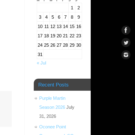
M
T
W
T
F
S
S
1
2
3
4
5
6
7
8
9
10
11
12
13
14
15
16
17
18
19
20
21
22
23
24
25
26
27
28
29
30
31
« Jul
Recent Posts
Purple Martin
Season 2026
July
31, 2026
Oconee Point