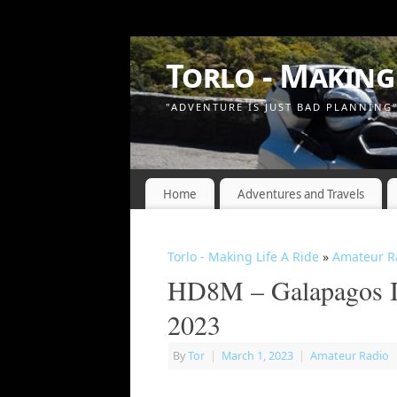
Torlo - Making 
"ADVENTURE IS JUST BAD PLANNING
Home
Adventures and Travels
Torlo - Making Life A Ride
»
Amateur R
HD8M – Galapagos Is
2023
By
Tor
|
March 1, 2023
|
Amateur Radio