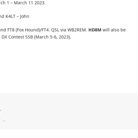
rch 1 – March 11 2023.
nd K4LT – John
and FT8 (Fox Hound)/FT4. QSL via WB2REM.
HD8M
will also be
l DX Contest SSB (March 5-6, 2023).
"
r
→