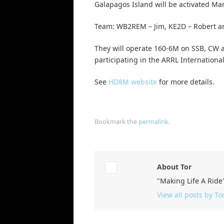
Galapagos Island will be activated Ma
Team: WB2REM – Jim, KE2D – Robert a
They will operate 160-6M on SSB, CW 
participating in the ARRL Internationa
See
HD8M website
for more details.
Bookmark the
permalink
.
About Tor
"Making Life A Ride
View all posts by To