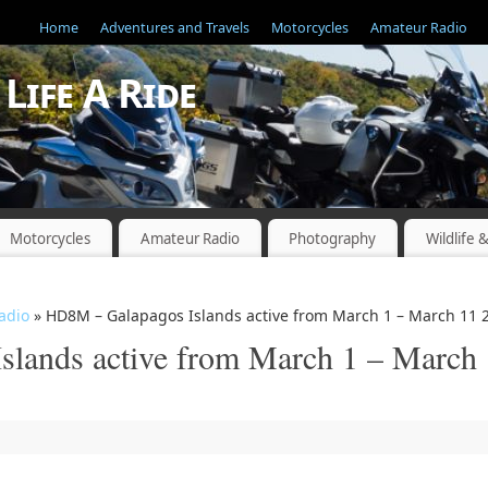
Home
Adventures and Travels
Motorcycles
Amateur Radio
Life A Ride
"
Motorcycles
Amateur Radio
Photography
Wildlife 
adio
» HD8M – Galapagos Islands active from March 1 – March 11 
lands active from March 1 – March