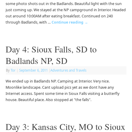
some photo shots out in the Badlands. Beautiful light with the sun
just coming up. We stayed at the NP campground in Interior. Headed
out around 10:00AM after eating breakfast. Continued on 240
through Badlands, with …
Continue reading
→
Day 4: Sioux Falls, SD to
Badlands NP, SD
By
Tor
|
September 6, 2011
|
Adventures and Travels
We ended up in Badlands NP. Camping at Interior. Very nice.
Moonlike landscape. Cant upload pics yet as we dont have any
Internet access. Spent some time in Sioux Falls visiting a butterfly
house. Beautiful place. Also stopped at "the falls".
Day 3: Kansas City, MO to Sioux