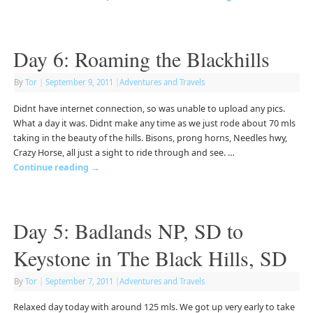
Day 6: Roaming the Blackhills
By
Tor
|
September 9, 2011
|
Adventures and Travels
Didnt have internet connection, so was unable to upload any pics.
What a day it was. Didnt make any time as we just rode about 70 mls
taking in the beauty of the hills. Bisons, prong horns, Needles hwy,
Crazy Horse, all just a sight to ride through and see. …
Continue reading
→
Day 5: Badlands NP, SD to
Keystone in The Black Hills, SD
By
Tor
|
September 7, 2011
|
Adventures and Travels
Relaxed day today with around 125 mls. We got up very early to take