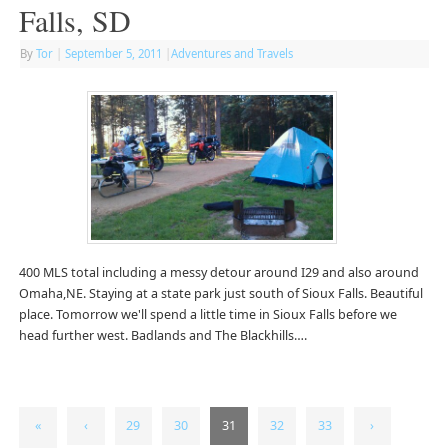
Falls, SD
By
Tor
|
September 5, 2011
|
Adventures and Travels
400 MLS total including a messy detour around I29 and also around
Omaha,NE. Staying at a state park just south of Sioux Falls. Beautiful
place. Tomorrow we'll spend a little time in Sioux Falls before we
head further west. Badlands and The Blackhills….
«
‹
29
30
31
32
33
›