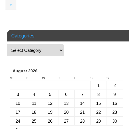
»
Categories
August 2026
M
T
W
T
F
S
S
1
2
3
4
5
6
7
8
9
10
11
12
13
14
15
16
17
18
19
20
21
22
23
24
25
26
27
28
29
30