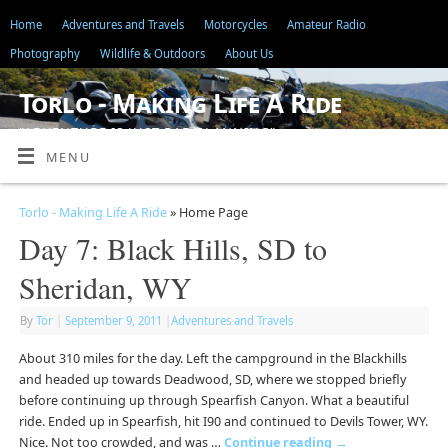
Home
Adventures and Travels
Motorcycles
Amateur Radio
Photography
Wildlife & Outdoors
About Us
Torlo - Making Life A Ride
"ADVENTURE IS JUST BAD PLANNING"
MENU
Torlo - Making Life A Ride
» Home Page
Day 7: Black Hills, SD to
Sheridan, WY
By
Tor
|
September 9, 2011
|
Adventures and Travels
About 310 miles for the day. Left the campground in the Blackhills
and headed up towards Deadwood, SD, where we stopped briefly
before continuing up through Spearfish Canyon. What a beautiful
ride. Ended up in Spearfish, hit I90 and continued to Devils Tower, WY.
Nice. Not too crowded, and was …
Continue reading
→