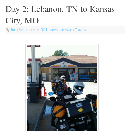
Day 2: Lebanon, TN to Kansas
City, MO
By
Tor
|
September 4, 2011
|
Adventures and Travels