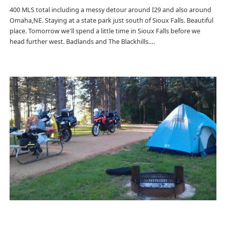
400 MLS total including a messy detour around I29 and also around
Omaha,NE. Staying at a state park just south of Sioux Falls. Beautiful
place. Tomorrow we'll spend a little time in Sioux Falls before we
head further west. Badlands and The Blackhills….