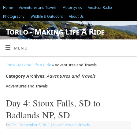
Home
Adventures and Travels
Motorcycles
Amateur Radio
Photography
Wildlife & Outdoors
About Us
Torlo - Making Life A Ride
"ADVENTURE IS JUST BAD PLANNING"
MENU
Torlo - Making Life A Ride
» Adventures and Travels
Adventures and Travels
Category Archives:
Adventures and Travels
Day 4: Sioux Falls, SD to
Badlands NP, SD
By
Tor
|
September 6, 2011
|
Adventures and Travels