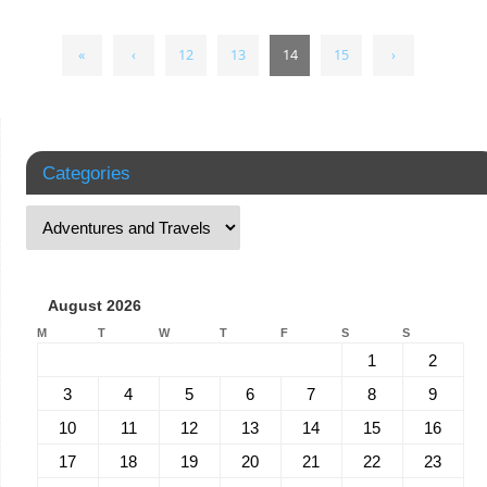
«
‹
12
13
14
15
›
Categories
August 2026
M
T
W
T
F
S
S
1
2
3
4
5
6
7
8
9
10
11
12
13
14
15
16
17
18
19
20
21
22
23