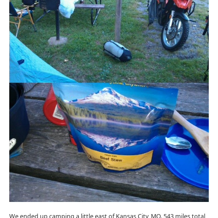
We ended up camping a little east of Kansas City, MO. 543 miles total,