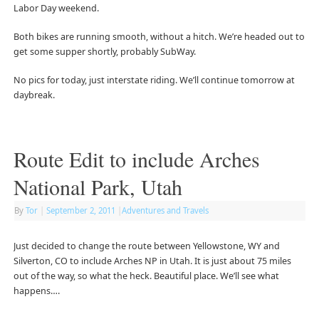
Labor Day weekend.
Both bikes are running smooth, without a hitch. We’re headed out to
get some supper shortly, probably SubWay.
No pics for today, just interstate riding. We’ll continue tomorrow at
daybreak.
Route Edit to include Arches
National Park, Utah
By
Tor
|
September 2, 2011
|
Adventures and Travels
Just decided to change the route between Yellowstone, WY and
Silverton, CO to include Arches NP in Utah. It is just about 75 miles
out of the way, so what the heck. Beautiful place. We’ll see what
happens….