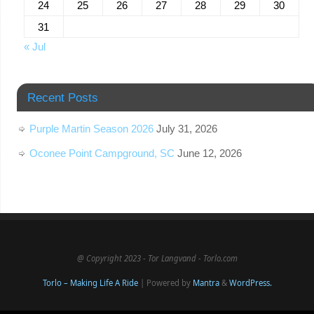
24
25
26
27
28
29
30
31
« Jul
Recent Posts
Purple Martin Season 2026
July 31, 2026
Oconee Point Campground, SC
June 12, 2026
@ Copyright 2023 - Tor Langvand - Torlo.com
Torlo – Making Life A Ride
| Powered by
Mantra
&
WordPress.