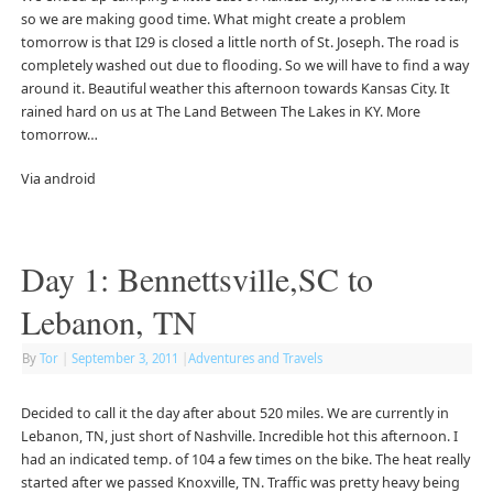
so we are making good time. What might create a problem
tomorrow is that I29 is closed a little north of St. Joseph. The road is
completely washed out due to flooding. So we will have to find a way
around it. Beautiful weather this afternoon towards Kansas City. It
rained hard on us at The Land Between The Lakes in KY. More
tomorrow…
Via android
Day 1: Bennettsville,SC to
Lebanon, TN
By
Tor
|
September 3, 2011
|
Adventures and Travels
Decided to call it the day after about 520 miles. We are currently in
Lebanon, TN, just short of Nashville. Incredible hot this afternoon. I
had an indicated temp. of 104 a few times on the bike. The heat really
started after we passed Knoxville, TN. Traffic was pretty heavy being