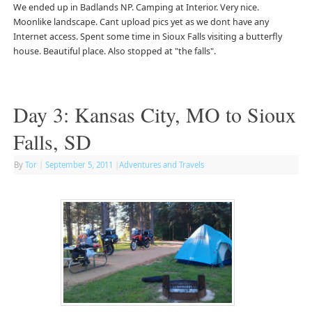
We ended up in Badlands NP. Camping at Interior. Very nice.
Moonlike landscape. Cant upload pics yet as we dont have any
Internet access. Spent some time in Sioux Falls visiting a butterfly
house. Beautiful place. Also stopped at "the falls".
Day 3: Kansas City, MO to Sioux
Falls, SD
By
Tor
|
September 5, 2011
|
Adventures and Travels