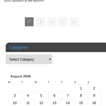
post updated as we explore.
1
2
3
›
»
Categories
August 2026
M
T
W
T
F
S
S
1
2
3
4
5
6
7
8
9
10
11
12
13
14
15
16