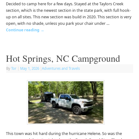
Decided to camp here for a few days. Stayed at the Taylors Creek
section, which is the newest section in the state park, with full hook-
up on all sites. This new section was build in 2020. This section is very
open, with no shade, unless you park your chair under …
Continue reading
→
Hot Springs, NC Campground
By
Tor
|
May 1, 2026
|
Adventures and Travels
This town was hit hard during the hurricane Helene. So was the