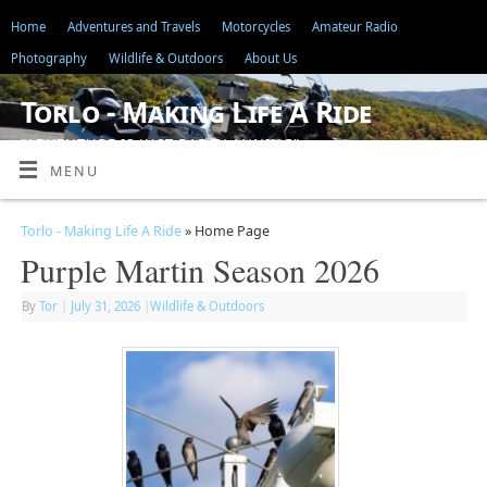
Home
Adventures and Travels
Motorcycles
Amateur Radio
Photography
Wildlife & Outdoors
About Us
Torlo - Making Life A Ride
"ADVENTURE IS JUST BAD PLANNING"
MENU
Torlo - Making Life A Ride
» Home Page
Purple Martin Season 2026
By
Tor
|
July 31, 2026
|
Wildlife & Outdoors