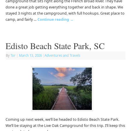
campground that sits right along the French Broad River. They have
done a great job getting everything together and back in shape. We
stayed 3 nights at the campground, with full hookups. Great place to
camp, and fairly …
Continue reading
→
Edisto Beach State Park, SC
By
Tor
|
March 13, 2026
|
Adventures and Travels
Coming up next week, we’ll be headed to Edisto Beach State Park.
We’ll be staying at the Live Oak Campground for this trip. I’ll keep this