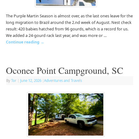
The Purple Martin Season is almost over, as the last ones leave for the
long migration to Brazil around the 2.nd week of August. Nest check
result: 420 babies hatched from 96 gourds, which is a record for us.
We added a 24-gourd rack last year, and was more or …
Continue reading
→
Oconee Point Campground, SC
By
Tor
|
June 12, 2026
|
Adventures and Travels