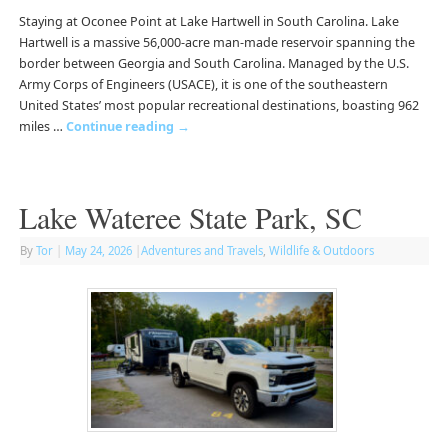
Staying at Oconee Point at Lake Hartwell in South Carolina. Lake
Hartwell is a massive 56,000-acre man-made reservoir spanning the
border between Georgia and South Carolina. Managed by the U.S.
Army Corps of Engineers (USACE), it is one of the southeastern
United States’ most popular recreational destinations, boasting 962
miles …
Continue reading
→
Lake Wateree State Park, SC
By
Tor
|
May 24, 2026
|
Adventures and Travels
,
Wildlife & Outdoors