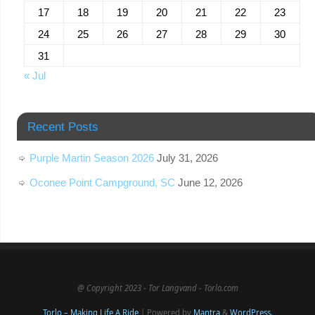
17
18
19
20
21
22
23
24
25
26
27
28
29
30
31
« Jul
Recent Posts
Purple Martin Season 2026
July 31, 2026
Oconee Point Campground, SC
June 12, 2026
@ Copyright 2023 - Tor Langvand - Torlo.com
Torlo – Making Life A Ride
| Powered by
Mantra
&
WordPress.